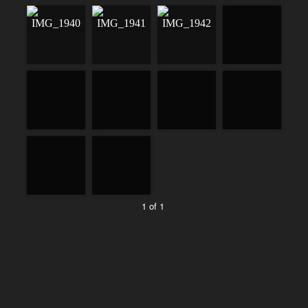
1 of 1