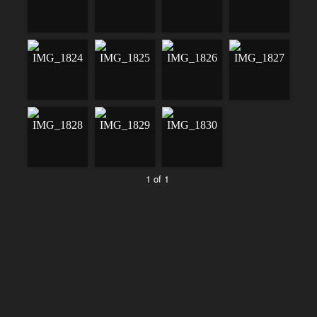
1 of 1