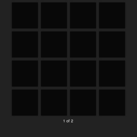
1 of 2