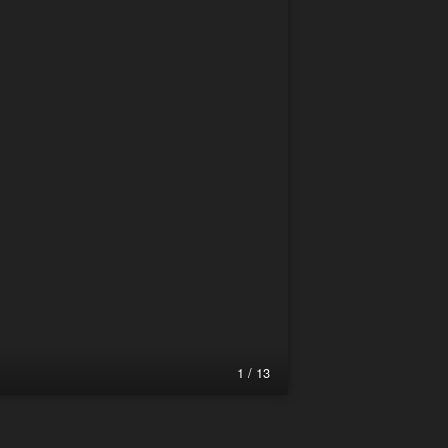
1 / 13