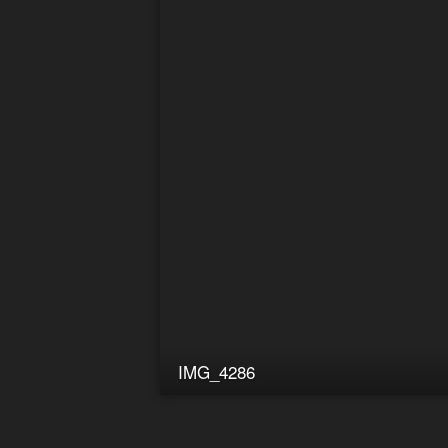
IMG_4286